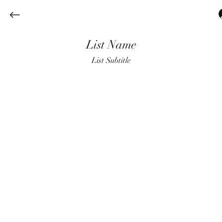
List Name
List Subtitle