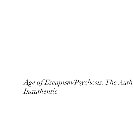
Age of Escapism/Psychosis: The Auth
Inauthentic
December 2022