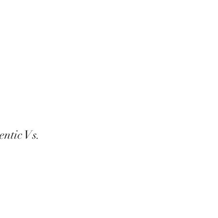
entic Vs.