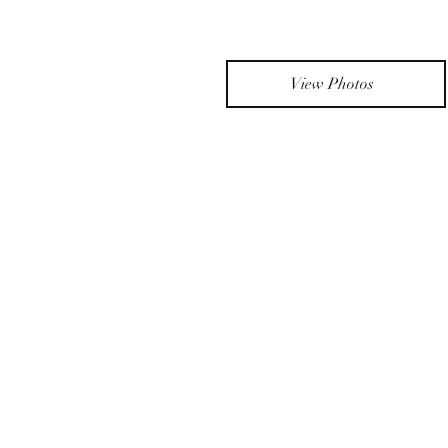
View Photos